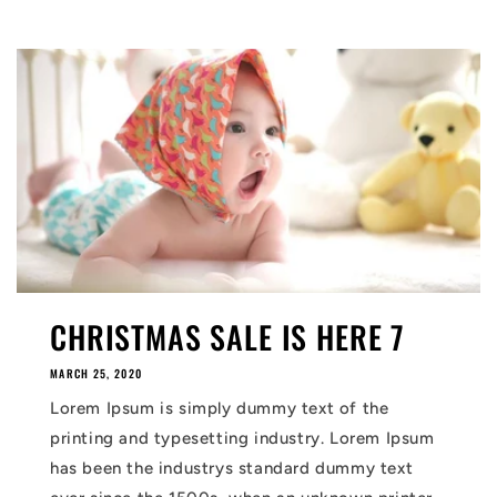
CHRISTMAS SALE IS HERE 7
MARCH 25, 2020
Lorem Ipsum is simply dummy text of the
printing and typesetting industry. Lorem Ipsum
has been the industrys standard dummy text