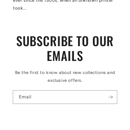
ever since the 1500s, when an unknown printer
took...
SUBSCRIBE TO OUR
EMAILS
Be the first to know about new collections and
exclusive offers.
Email