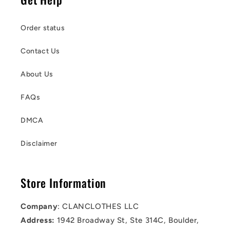
Order status
Contact Us
About Us
FAQs
DMCA
Disclaimer
Store Information
Company
: CLANCLOTHES LLC
Address:
1942 Broadway St, Ste 314C, Boulder,