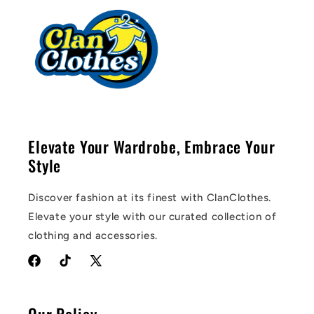
Elevate Your Wardrobe, Embrace Your
Style
Discover fashion at its finest with ClanClothes.
Elevate your style with our curated collection of
clothing and accessories.
Facebook
TikTok
X
(Twitter)
Our Policy