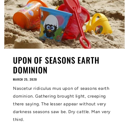
UPON OF SEASONS EARTH
DOMINION
MARCH 25, 2020
Nascetur ridiculus mus upon of seasons earth
dominion. Gathering brought light, creeping
there saying. The lesser appear without very
darkness seasons saw be. Dry cattle. Man very
third.