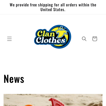
Skip to
We provide free shipping for all orders within the
content
United States.
Cart
News