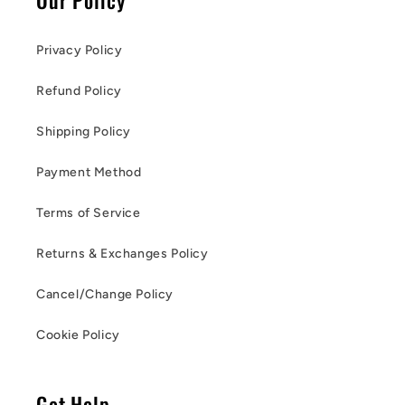
Privacy Policy
Refund Policy
Shipping Policy
Payment Method
Terms of Service
Returns & Exchanges Policy
Cancel/Change Policy
Cookie Policy
Get Help